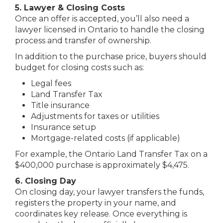
5. Lawyer & Closing Costs
Once an offer is accepted, you’ll also need a
lawyer licensed in Ontario to handle the closing
process and transfer of ownership.
In addition to the purchase price, buyers should
budget for closing costs such as:
Legal fees
Land Transfer Tax
Title insurance
Adjustments for taxes or utilities
Insurance setup
Mortgage-related costs (if applicable)
For example, the Ontario Land Transfer Tax on a
$400,000 purchase is approximately $4,475.
6. Closing Day
On closing day, your lawyer transfers the funds,
registers the property in your name, and
coordinates key release. Once everything is