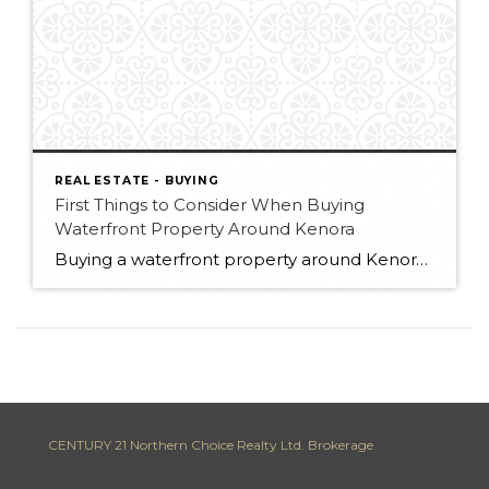
REAL ESTATE - BUYING
First Things to Consider When Buying
Waterfront Property Around Kenora
Buying a waterfront property around Kenora is a dream for many people—but once buyers start looking more seriously, they quickly realize that not all waterfront properties are created equal. When I talk to buyers looking for a cabin or cottage in the area, I usually start the conversation with the same question—or joke: “Are you […]
CENTURY 21 Northern Choice Realty Ltd. Brokerage