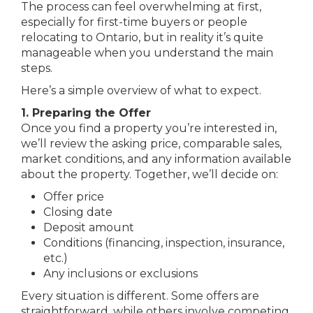
The process can feel overwhelming at first,
especially for first-time buyers or people
relocating to Ontario, but in reality it’s quite
manageable when you understand the main
steps.
Here’s a simple overview of what to expect.
1. Preparing the Offer
Once you find a property you’re interested in,
we’ll review the asking price, comparable sales,
market conditions, and any information available
about the property. Together, we’ll decide on:
Offer price
Closing date
Deposit amount
Conditions (financing, inspection, insurance,
etc.)
Any inclusions or exclusions
Every situation is different. Some offers are
straightforward, while others involve competing