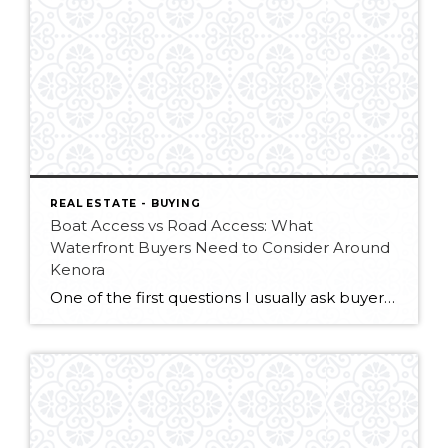
REAL ESTATE - BUYING
Boat Access vs Road Access: What
Waterfront Buyers Need to Consider Around
Kenora
One of the first questions I usually ask buyers looking for waterfront property around Kenora is: “How do you picture arriving at your property?” For some people, the dream is loading up the boat at the dock and crossing the lake to a quiet cabin surrounded by trees, water, and complete privacy. For others, the […]