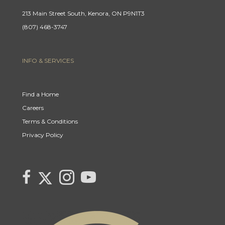
213 Main Street South, Kenora, ON P9N1T3
(807) 468-3747
INFO & SERVICES
Find a Home
Careers
Terms & Conditions
Privacy Policy
Link to Century 21 Canada's Twitter page
link to Century 21 Canada's facebook page
Link to Century 21 Canada's Instagram page
link to Century 21 Canada's YouTube page