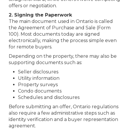
offers or negotiation.
2. Signing the Paperwork
The main document used in Ontario is called
the Agreement of Purchase and Sale (Form
100). Most documents today are signed
electronically, making the process simple even
for remote buyers.
Depending on the property, there may also be
supporting documents such as:
Seller disclosures
Utility information
Property surveys
Condo documents
Schedules and disclosures
Before submitting an offer, Ontario regulations
also require a few administrative steps such as
identity verification and a buyer representation
agreement.