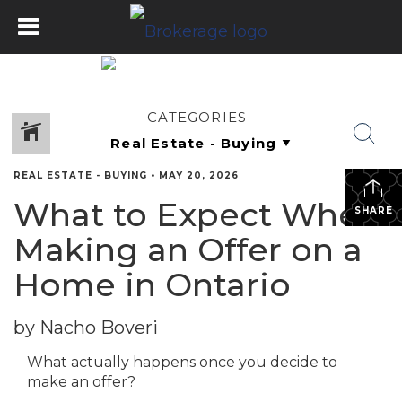
CATEGORIES
REAL ESTATE - BUYING
•
MAY 20, 2026
What to Expect When
SHARE
Making an Offer on a
Home in Ontario
by Nacho Boveri
What actually happens once you decide to
make an offer?