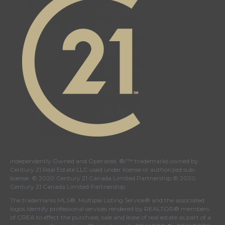
Independently Owned and Operated. ®/™ trademarks owned by
Century 21 Real Estate LLC used under license or authorized sub-
license. © 2020 Century 21 Canada Limited Partnership © 2020
Century 21 Canada Limited Partnership
The trademarks MLS®, Multiple Listing Service® and the associated
logos identify professional services rendered by REALTOR® members
of
CREA
to effect the purchase, sale and lease of real estate as part of a