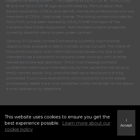
cooperative selling system. The trademarks REALTOR ® , REALTORS
® and the REALTOR ® logo are controlled by
The Canadian Real
Estate Association (CREA)
and identify real estate professionals who are
members of
CREA
. Used under license. This listing content provided by
REALTOR.ca
has been licensed by REALTOR® members of
The
Canadian Real Estate Association
. Not intended to solicit properties
currently listed for sale or buyers under contract.
Century 21 Canada Limited Partnership currently has franchise
opportunities available in select markets across Canada. The intent of
this communication is for informational purposes only and is not
intended to be a solicitation to anyone under contract with another
real estate brokerage operation. This e-mail message contains
confidential information intended only for the use of the individual or
entity named above. Any unauthorized use or disclosure is strictly
prohibited. If you have received this communication in error please
immediately delete the e-mail and either notify the sender at the above
e-mail address or by telephone.
© 2025 MoxiWorks
This website uses cookies to ensure you get the
I
best experience possible.
Learn more about our
Accept
cookie policy