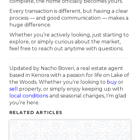
complete, the home officially becomes yours.
Every transaction is different, but having a clear
process — and good communication — makes a
huge difference.
Whether you’re actively looking, just starting to
explore, or simply curious about the market,
feel free to reach out anytime with questions.
Updated by Nacho Boveri, a real estate agent
based in
Kenora
with a passion for life on
Lake of
the Woods
. Whether you’re looking to
buy
or
sell
property, or simply enjoy keeping up with
local conditions
and seasonal changes, I’m glad
you’re here.
RELATED ARTICLES