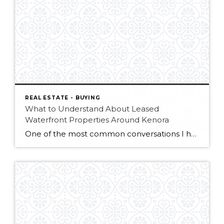
REAL ESTATE - BUYING
What to Understand About Leased
Waterfront Properties Around Kenora
One of the most common conversations I have with buyers looking for waterfront property around Kenora starts with road access. For many people, the idea of being able to drive directly to a property on Lake of the Woods is a huge advantage. No boats, no loading supplies at the dock, no worrying about rough […]