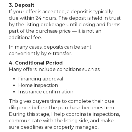
3. Deposit
If your offer is accepted, a deposit is typically
due within 24 hours. The deposit is held in trust
by the listing brokerage until closing and forms
part of the purchase price — it is not an
additional fee.
In many cases, deposits can be sent
conveniently by e-transfer.
4. Conditional Period
Many offers include conditions such as:
Financing approval
Home inspection
Insurance confirmation
This gives buyers time to complete their due
diligence before the purchase becomes firm.
During this stage, I help coordinate inspections,
communicate with the listing side, and make
sure deadlines are properly managed.