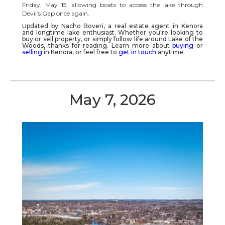
Friday, May 15, allowing boats to access the lake through
Devil’s Gap once again.
Updated by Nacho Boveri, a real estate agent in
Kenora
and longtime lake enthusiast. Whether you're looking to
buy or sell property, or simply follow life around
Lake of the
Woods
, thanks for reading.
Learn more about
buying
or
selling
in Kenora, or feel free to
get in touch
anytime.
May 7, 2026