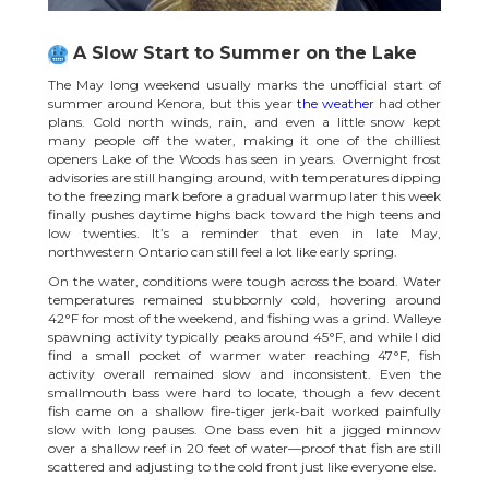
A Slow Start to Summer on the Lake
The May long weekend usually marks the unofficial start of
summer around Kenora, but this year
the weather
had other
plans. Cold north winds, rain, and even a little snow kept
many people off the water, making it one of the chilliest
openers Lake of the Woods has seen in years. Overnight frost
advisories are still hanging around, with temperatures dipping
to the freezing mark before a gradual warmup later this week
finally pushes daytime highs back toward the high teens and
low twenties. It’s a reminder that even in late May,
northwestern Ontario can still feel a lot like early spring.
On the water, conditions were tough across the board. Water
temperatures remained stubbornly cold, hovering around
42°F for most of the weekend, and fishing was a grind. Walleye
spawning activity typically peaks around 45°F, and while I did
find a small pocket of warmer water reaching 47°F, fish
activity overall remained slow and inconsistent. Even the
smallmouth bass were hard to locate, though a few decent
fish came on a shallow fire-tiger jerk-bait worked painfully
slow with long pauses. One bass even hit a jigged minnow
over a shallow reef in 20 feet of water—proof that fish are still
scattered and adjusting to the cold front just like everyone else.