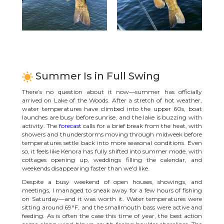
Summer Is in Full Swing
There’s no question about it now—summer has officially
arrived on Lake of the Woods. After a stretch of hot weather,
water temperatures have climbed into the upper 60s, boat
launches are busy before sunrise, and the lake is buzzing with
activity. The
forecast
calls for a brief break from the heat, with
showers and thunderstorms moving through midweek before
temperatures settle back into more seasonal conditions. Even
so, it feels like Kenora has fully shifted into summer mode, with
cottages opening up, weddings filling the calendar, and
weekends disappearing faster than we'd like.
Despite a busy weekend of open houses, showings, and
meetings, I managed to sneak away for a few hours of fishing
on Saturday—and it was worth it. Water temperatures were
sitting around 69°F, and the smallmouth bass were active and
feeding. As is often the case this time of year, the best action