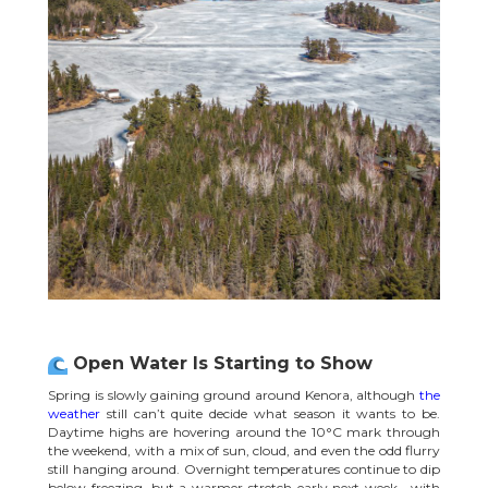
Open Water Is Starting to Show
Spring is slowly gaining ground around Kenora, although
the
weather
still can’t quite decide what season it wants to be.
Daytime highs are hovering around the 10°C mark through
the weekend, with a mix of sun, cloud, and even the odd flurry
still hanging around. Overnight temperatures continue to dip
below freezing, but a warmer stretch early next week—with