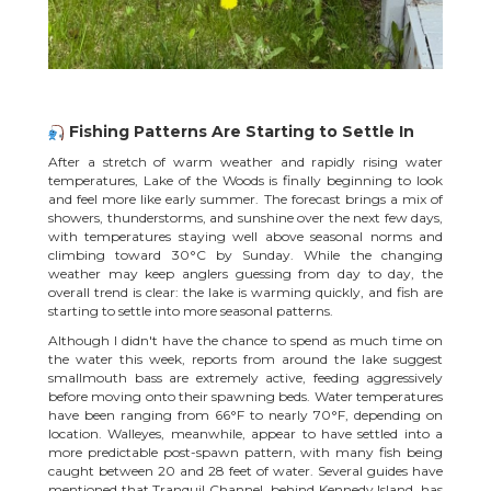
Fishing Patterns Are Starting to Settle In
After a stretch of warm weather and rapidly rising water
temperatures, Lake of the Woods is finally beginning to look
and feel more like early summer. The
forecast
brings a mix of
showers, thunderstorms, and sunshine over the next few days,
with temperatures staying well above seasonal norms and
climbing toward 30°C by Sunday. While the changing
weather may keep anglers guessing from day to day, the
overall trend is clear: the lake is warming quickly, and fish are
starting to settle into more seasonal patterns.
Although I didn't have the chance to spend as much time on
the water this week, reports from around the lake suggest
smallmouth bass are extremely active, feeding aggressively
before moving onto their spawning beds. Water temperatures
have been ranging from 66°F to nearly 70°F, depending on
location. Walleyes, meanwhile, appear to have settled into a
more predictable post-spawn pattern, with many fish being
caught between 20 and 28 feet of water. Several guides have
mentioned that Tranquil Channel, behind Kennedy Island, has