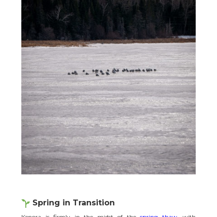
Spring in Transition
Kenora is firmly in the midst of the
spring thaw
, with