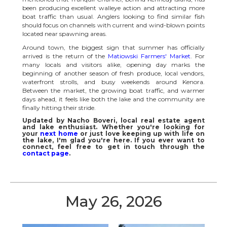
been producing excellent walleye action and attracting more
boat traffic than usual. Anglers looking to find similar fish
should focus on channels with current and wind-blown points
located near spawning areas.
Around town, the biggest sign that summer has officially
arrived is the return of the
Matiowski Farmers' Market
. For
many locals and visitors alike, opening day marks the
beginning of another season of fresh produce, local vendors,
waterfront strolls, and busy weekends around Kenora.
Between the market, the growing boat traffic, and warmer
days ahead, it feels like both the lake and the community are
finally hitting their stride.
Updated by Nacho Boveri, local real estate agent
and lake enthusiast. Whether you're looking for
your
next home
or just love keeping up with life on
the lake, I'm glad you're here. If you ever want to
connect, feel free to get in touch through the
contact page
.
May 26, 2026