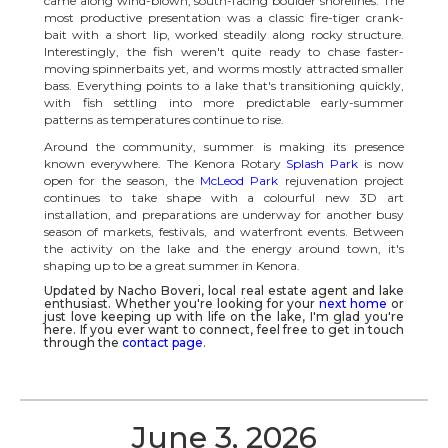
came along wind-blown, south-facing boulder shorelines. The
most productive presentation was a classic fire-tiger crank-
bait with a short lip, worked steadily along rocky structure.
Interestingly, the fish weren't quite ready to chase faster-
moving spinnerbaits yet, and worms mostly attracted smaller
bass. Everything points to a lake that's transitioning quickly,
with fish settling into more predictable early-summer
patterns as temperatures continue to rise.
Around the community, summer is making its presence
known everywhere. The Kenora Rotary
Splash Park
is now
open for the season, the
McLeod Park
rejuvenation project
continues to take shape with a colourful new 3D art
installation, and preparations are underway for another busy
season of markets, festivals, and waterfront events. Between
the activity on the lake and the energy around town, it's
shaping up to be a great summer in Kenora.
Updated by Nacho Boveri, local real estate agent and lake
enthusiast. Whether you're looking for your
next home
or
just love keeping up with life on the lake, I'm glad you're
here. If you ever want to connect, feel free to get in touch
through the
contact page
.
June 3, 2026