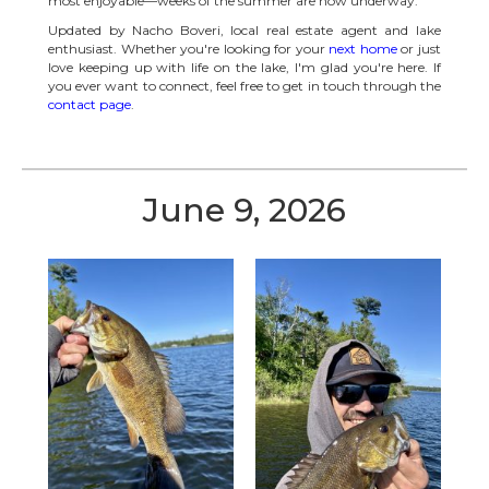
most enjoyable—weeks of the summer are now underway.
Updated by Nacho Boveri, local real estate agent and lake
enthusiast. Whether you're looking for your
next home
or just
love keeping up with life on the lake, I'm glad you're here. If
you ever want to connect, feel free to get in touch through the
contact page
.
June 9, 2026