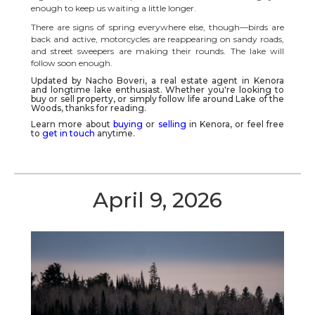
enough to keep us waiting a little longer.
There are signs of spring everywhere else, though—birds are
back and active, motorcycles are reappearing on sandy roads,
and street sweepers are making their rounds. The lake will
follow soon enough.
Updated by Nacho Boveri, a real estate agent in
Kenora
and longtime lake enthusiast. Whether you're looking to
buy or sell property, or simply follow life around
Lake of the
Woods
, thanks for reading.
Learn more about
buying
or
selling
in Kenora, or feel free
to
get in touch
anytime.
April 9, 2026