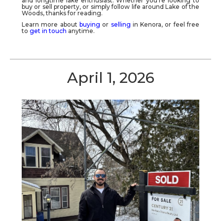
and longtime lake enthusiast. Whether you're looking to
buy or sell property, or simply follow life around
Lake of the
Woods
, thanks for reading.
Learn more about
buying
or
selling
in Kenora, or feel free
to
get in touch
anytime.
April 1, 2026