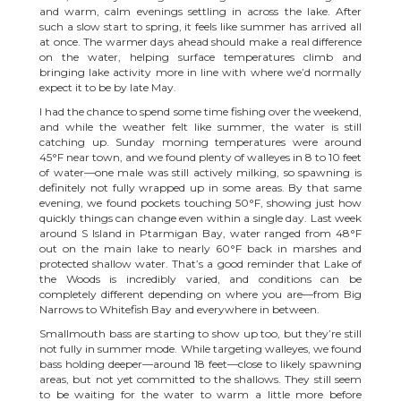
and warm, calm evenings settling in across the lake. After
such a slow start to spring, it feels like summer has arrived all
at once. The warmer days ahead should make a real difference
on the water, helping surface temperatures climb and
bringing lake activity more in line with where we’d normally
expect it to be by late May.
I had the chance to spend some time fishing over the weekend,
and while the weather felt like summer, the water is still
catching up. Sunday morning temperatures were around
45°F near town, and we found plenty of walleyes in 8 to 10 feet
of water—one male was still actively milking, so spawning is
definitely not fully wrapped up in some areas. By that same
evening, we found pockets touching 50°F, showing just how
quickly things can change even within a single day. Last week
around S Island in Ptarmigan Bay, water ranged from 48°F
out on the main lake to nearly 60°F back in marshes and
protected shallow water. That’s a good reminder that Lake of
the Woods is incredibly varied, and conditions can be
completely different depending on where you are—from Big
Narrows to Whitefish Bay and everywhere in between.
Smallmouth bass are starting to show up too, but they’re still
not fully in summer mode. While targeting walleyes, we found
bass holding deeper—around 18 feet—close to likely spawning
areas, but not yet committed to the shallows. They still seem
to be waiting for the water to warm a little more before