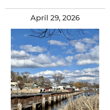
April 29, 2026