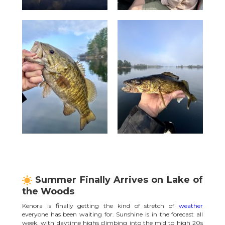
Summer Finally Arrives on Lake of
the Woods
Kenora is finally getting the kind of stretch of
weather
everyone has been waiting for. Sunshine is in the forecast all
week, with daytime highs climbing into the mid to high 20s