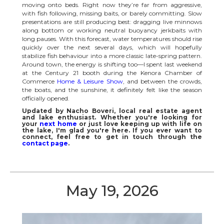
moving onto beds. Right now they’re far from aggressive,
with fish following, missing baits, or barely committing. Slow
presentations are still producing best: dragging live minnows
along bottom or working neutral buoyancy jerkbaits with
long pauses. With this forecast, water temperatures should rise
quickly over the next several days, which will hopefully
stabilize fish behaviour into a more classic late-spring pattern.
Around town, the energy is shifting too—I spent last weekend
at the Century 21 booth during the Kenora Chamber of
Commerce
Home & Leisure Show
, and between the crowds,
the boats, and the sunshine, it definitely felt like the season
officially opened.
Updated by Nacho Boveri, local real estate agent
and lake enthusiast. Whether you're looking for
your
next home
or just love keeping up with life on
the lake, I'm glad you're here. If you ever want to
connect, feel free to get in touch through the
contact page
.
May 19, 2026