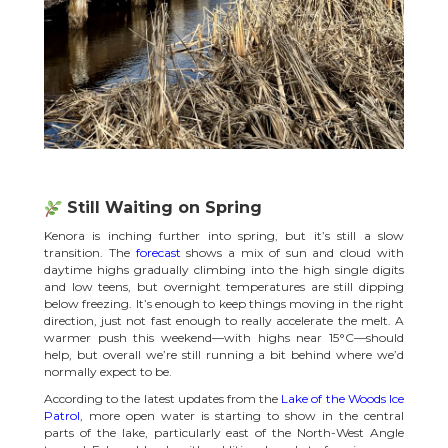
Still Waiting on Spring
Kenora is inching further into spring, but it’s still a slow
transition. The
forecast
shows a mix of sun and cloud with
daytime highs gradually climbing into the high single digits
and low teens, but overnight temperatures are still dipping
below freezing. It’s enough to keep things moving in the right
direction, just not fast enough to really accelerate the melt. A
warmer push this weekend—with highs near 15°C—should
help, but overall we’re still running a bit behind where we’d
normally expect to be.
According to the latest updates from the
Lake of the Woods Ice
Patrol
, more open water is starting to show in the central
parts of the lake, particularly east of the North-West Angle