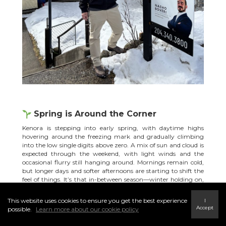
Spring is Around the Corner
Kenora is stepping into early spring, with daytime highs
hovering around the freezing mark and gradually climbing
into the low single digits above zero. A mix of sun and cloud is
expected through the weekend, with light winds and the
occasional flurry still hanging around. Mornings remain cold,
but longer days and softer afternoons are starting to shift the
feel of things. It’s that in-between season—winter holding on,
while spring slowly pushes in.
Source.
This website uses cookies to ensure you get the best experience
I
The Windigo Island ice road
officially closed
on Friday, March 27
Accept
possible.
Learn more about our cookie policy
at 4 PM, marking a clear turning point in the season. As
temperatures begin to fluctuate, ice conditions can change