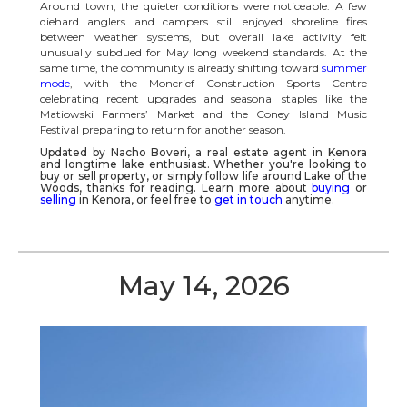
Around town, the quieter conditions were noticeable. A few
diehard anglers and campers still enjoyed shoreline fires
between weather systems, but overall lake activity felt
unusually subdued for May long weekend standards. At the
same time, the community is already shifting toward
summer
mode
, with the Moncrief Construction Sports Centre
celebrating recent upgrades and seasonal staples like the
Matiowski Farmers’ Market and the Coney Island Music
Festival preparing to return for another season.
Updated by Nacho Boveri, a real estate agent in
Kenora
and longtime lake enthusiast. Whether you're looking to
buy or sell property, or simply follow life around
Lake of the
Woods
, thanks for reading.
Learn more about
buying
or
selling
in Kenora, or feel free to
get in touch
anytime.
May 14, 2026