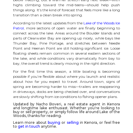
highs climbing toward the mid-teens—should help push
things along. It’s the kind of forecast that feels more like a long
transition than a clean break into spring.
According to the latest updates from the
Lake of the Woods Ice
Patrol
, more sections of open water are finally beginning to
connect across the lake. Areas around the Boulder Islands and
parts of Clearwater Bay are opening up nicely, while bays like
Thunder Bay, Pine Portage, and stretches between Needle
Point and Heenan Point are still holding significant ice. Loose
floating sheets remain common in several eastern sections of
the lake, and while conditions vary dramatically from bay to
bay, the overall trend is clearly moving in the right direction.
For the first time this season, a little boating is becoming
possible if you’re flexible about where you launch and realistic
about how far you expect to travel. Around town, signs of
spring are becoming harder to miss—trailers are reappearing
in driveways, docks are being checked over, and conversations
are slowly shifting from ice conditions to fishing opener plans.
Updated by Nacho Boveri, a real estate agent in
Kenora
and longtime lake enthusiast. Whether you're looking to
buy or sell property, or simply follow life around
Lake of the
Woods
, thanks for reading.
Learn more about
buying
or
selling
in Kenora, or feel free
to
get in touch
anytime.