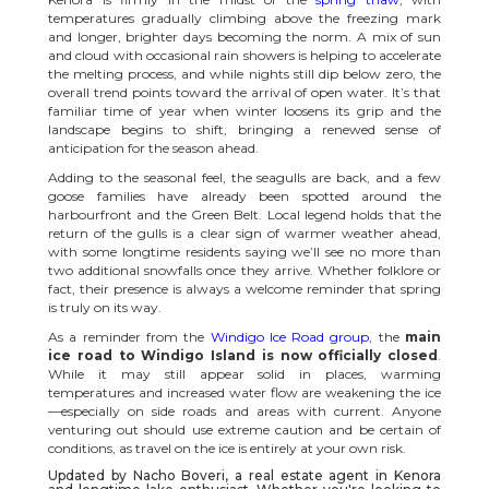
temperatures gradually climbing above the freezing mark
and longer, brighter days becoming the norm. A mix of sun
and cloud with occasional rain showers is helping to accelerate
the melting process, and while nights still dip below zero, the
overall trend points toward the arrival of open water. It’s that
familiar time of year when winter loosens its grip and the
landscape begins to shift, bringing a renewed sense of
anticipation for the season ahead.
Adding to the seasonal feel, the seagulls are back, and a few
goose families have already been spotted around the
harbourfront and the Green Belt. Local legend holds that the
return of the gulls is a clear sign of warmer weather ahead,
with some longtime residents saying we’ll see no more than
two additional snowfalls once they arrive. Whether folklore or
fact, their presence is always a welcome reminder that spring
is truly on its way.
As a reminder from the
Windigo Ice Road group
, the
main
ice road to Windigo Island is now officially closed
.
While it may still appear solid in places, warming
temperatures and increased water flow are weakening the ice
—especially on side roads and areas with current. Anyone
venturing out should use extreme caution and be certain of
conditions, as travel on the ice is entirely at your own risk.
Updated by Nacho Boveri, a real estate agent in
Kenora