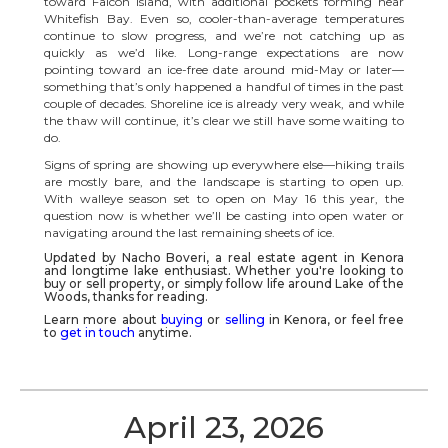
toward Falcon Island, with additional pockets forming near
Whitefish Bay. Even so, cooler-than-average temperatures
continue to slow progress, and we’re not catching up as
quickly as we’d like. Long-range expectations are now
pointing toward an ice-free date around mid-May or later—
something that’s only happened a handful of times in the past
couple of decades. Shoreline ice is already very weak, and while
the thaw will continue, it’s clear we still have some waiting to
do.
Signs of spring are showing up everywhere else—hiking trails
are mostly bare, and the landscape is starting to open up.
With walleye season set to open on May 16 this year, the
question now is whether we’ll be casting into open water or
navigating around the last remaining sheets of ice.
Updated by Nacho Boveri, a real estate agent in
Kenora
and longtime lake enthusiast. Whether you're looking to
buy or sell property, or simply follow life around
Lake of the
Woods
, thanks for reading.
Learn more about
buying
or
selling
in Kenora, or feel free
to
get in touch
anytime.
April 23, 2026