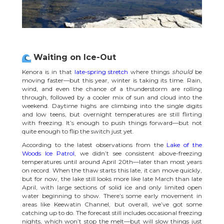
Waiting on Ice-Out
Kenora is in that
late-spring stretch
where things
should
be
moving faster—but this year, winter is taking its time. Rain,
wind, and even the chance of a thunderstorm are rolling
through, followed by a cooler mix of sun and cloud into the
weekend. Daytime highs are climbing into the single digits
and low teens, but overnight temperatures are still flirting
with freezing. It’s enough to push things forward—but not
quite enough to flip the switch just yet.
According to the latest observations from the
Lake of the
Woods Ice Patrol
, we didn’t see consistent above-freezing
temperatures until around April 20th—later than most years
on record. When the thaw starts this late, it can move quickly,
but for now, the lake still looks more like late March than late
April, with large sections of solid ice and only limited open
water beginning to show. There’s some early movement in
areas like Keewatin Channel, but overall, we’ve got some
catching up to do. The forecast still includes occasional freezing
nights, which won’t stop the melt—but will slow things just