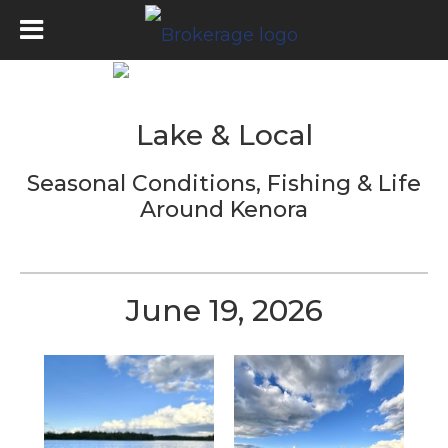
Lake & Local
Seasonal Conditions, Fishing & Life
Around
Kenora
June 19, 2026