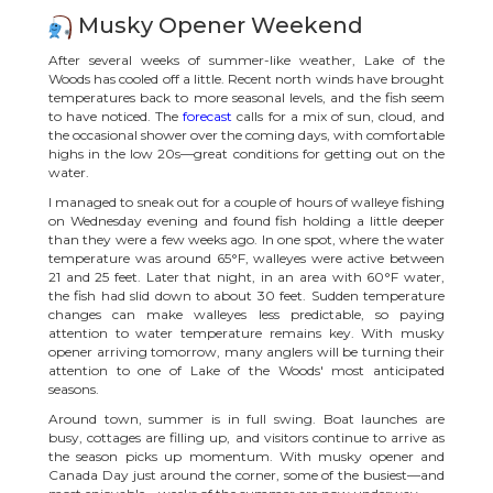
Musky Opener Weekend
After several weeks of summer-like weather, Lake of the
Woods has cooled off a little. Recent north winds have brought
temperatures back to more seasonal levels, and the fish seem
to have noticed. The
forecast
calls for a mix of sun, cloud, and
the occasional shower over the coming days, with comfortable
highs in the low 20s—great conditions for getting out on the
water.
I managed to sneak out for a couple of hours of walleye fishing
on Wednesday evening and found fish holding a little deeper
than they were a few weeks ago. In one spot, where the water
temperature was around 65°F, walleyes were active between
21 and 25 feet. Later that night, in an area with 60°F water,
the fish had slid down to about 30 feet. Sudden temperature
changes can make walleyes less predictable, so paying
attention to water temperature remains key. With musky
opener arriving tomorrow, many anglers will be turning their
attention to one of Lake of the Woods' most anticipated
seasons.
Around town, summer is in full swing. Boat launches are
busy, cottages are filling up, and visitors continue to arrive as
the season picks up momentum. With musky opener and
Canada Day just around the corner, some of the busiest—and