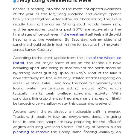
May Long Weekend Is Here
Kenora is heading into one of the most anticipated weekends
of the year as the May long weekend and walleye opener
finally arrive together. After a slow, stubborn spring, the lake is
rapidly turning the corner. Strong south winds, heavy rain,
and temperatures pushing past 20°C are accelerating the
final stages of ice-out, even if
the weather
itself feels a little wild
heading into the weekend. By Saturday, calmer skies and
sunshine should settle in just in time for boats to hit the water
across Sunset Country.
According to the latest update from the
Lake of the Woods Ice
Patrol
, the last major sheet of ice on the Manitou is now
breaking apart and being pushed toward the north shoreline
by strong winds gusting up to 70 km/h. Most of the lake is
now effectively ice-free, with only isolated sections lingering on
areas like Shoal Lake. I also took the boat out yesterday and
found water temperatures sitting around 45°F, which
typically marks peak walleye spawning activity. With
conditions lining up the way they are, many anglers will likely
be targeting very shallow water this upcoming weekend.
Around town, there’s already a noticeable shift in energy.
Trucks with boats in tow are everywhere, docks are going
back in, and local shops are busy preparing for the influx of
anglers and long-weekend visitors. The City of Kenora is also
planning to remove
the Coney Island floating walkway on